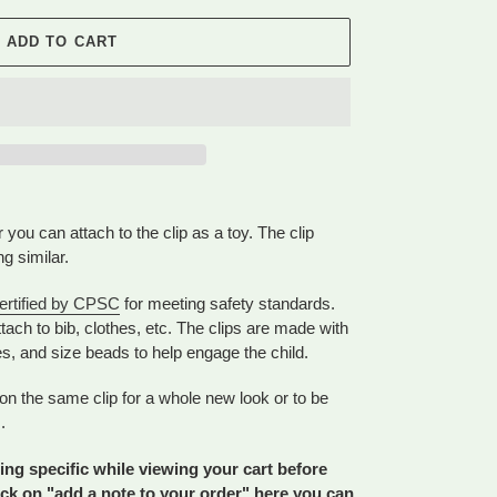
ADD TO CART
r you can attach to the clip as a toy. The clip
ng similar.
ertified by CPSC
for meeting safety standards.
tach to bib, clothes, etc. The clips are made with
es, and size beads to help engage the child.
on the same clip for a whole new look or to be
.
ng specific while viewing your cart before
ick on "add a note to your order" here you can