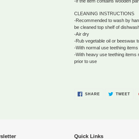
-If the item contains wooden par
CLEANING INSTRUCTIONS
-Recommended to wash by hand i
be cleaned top shelf of dishwas
-Air dry
-Rub vegetable oil or beeswax 
-With normal use teething items 
-With heavy use teething items
prior to use
SHARE
TWE
SHARE
TWEET
ON
ON
FACEBOOK
TWI
sletter
Quick Links