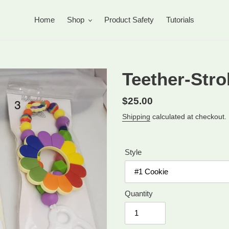
Home
Shop
Product Safety
Tutorials
Teether-Strol
Regular
$25.00
price
Shipping
calculated at checkout.
Style
Quantity