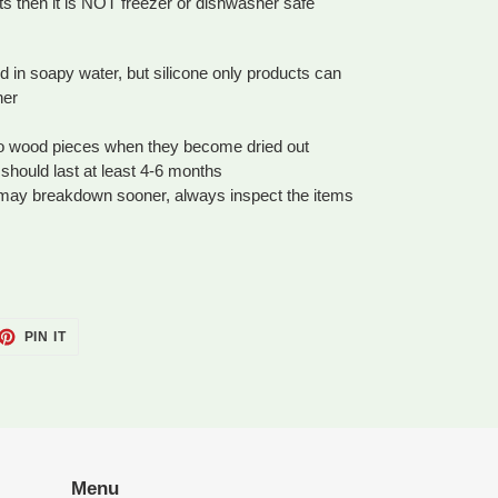
ts then it is NOT freezer or dishwasher safe
n soapy water, but silicone only products can
her
to wood pieces when they become dried out
should last at least 4-6 months
 may breakdown sooner, always inspect the items
ET
PIN
PIN IT
ON
TTER
PINTEREST
Menu