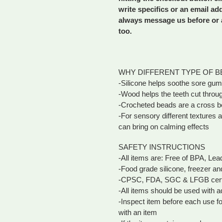
write specifics or an email ad
always message us before or a
too.
WHY DIFFERENT TYPE OF B
-Silicone helps soothe sore gu
-Wood helps the teeth cut throu
-Crocheted beads are a cross b
-For sensory different texture
can bring on calming effects
SAFETY INSTRUCTIONS
-All items are: Free of BPA, Le
-Food grade silicone, freezer an
-CPSC, FDA, SGC & LFGB certi
-All items should be used with a
-Inspect item before each use f
with an item