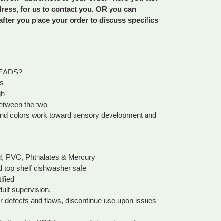
dress, for us to contact you. OR you can
fter you place your order to discuss specifics
EADS?
ms
gh
etween the two
s and colors work toward sensory development and
ad, PVC, Phthalates & Mercury
d top shelf dishwasher safe
fied
dult supervision.
or defects and flaws, discontinue use upon issues