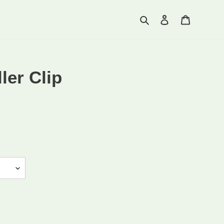
Search
Log in
Cart
ler Clip