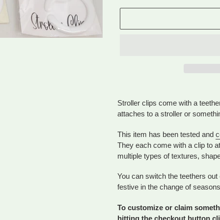
Adding
product
Stroller clips come with a teethe
to
attaches to a stroller or somethi
your
cart
This item has been tested and
c
They each come with a clip to at
multiple types of textures, shap
You can switch the teethers out 
festive in the change of seasons
To customize or claim somethi
hitting the checkout button cl