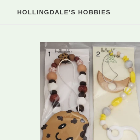
Skip
to
HOLLINGDALE'S HOBBIES
content