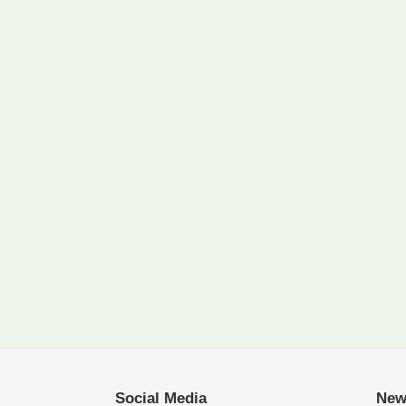
Social Media
New