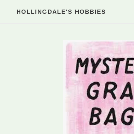
Skip
to
HOLLINGDALE'S HOBBIES
content