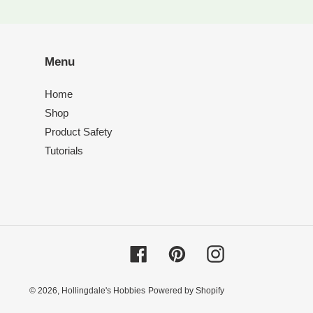
Menu
Home
Shop
Product Safety
Tutorials
Facebook
Pinterest
Instagram
© 2026,
Hollingdale's Hobbies
Powered by Shopify