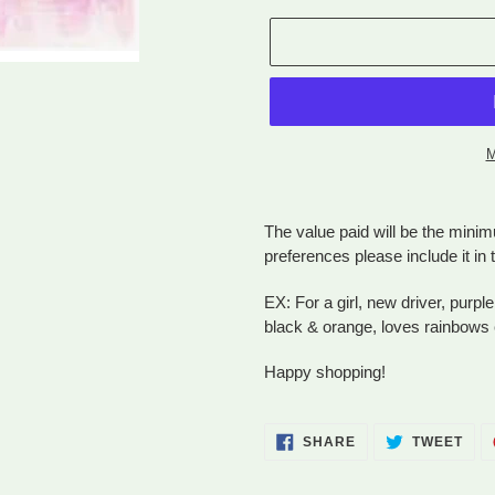
M
Adding
product
The value paid will be the minim
to
preferences please include it i
your
cart
EX: For a girl, new driver, purple
black & orange, loves rainbows 
Happy shopping!
SHARE
TWE
SHARE
TWEET
ON
ON
FACEBOOK
TWI