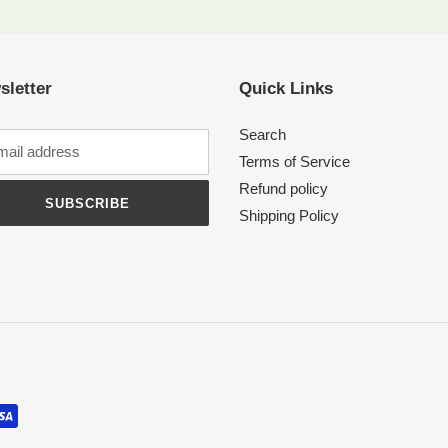
sletter
Quick Links
Search
Terms of Service
Refund policy
SUBSCRIBE
Shipping Policy