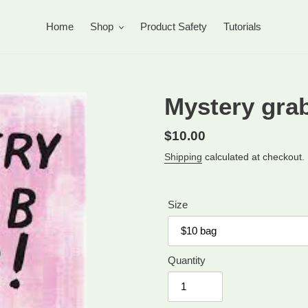
Home
Shop
Product Safety
Tutorials
Mystery grab
Regular
$10.00
price
Shipping
calculated at checkout.
Size
Quantity