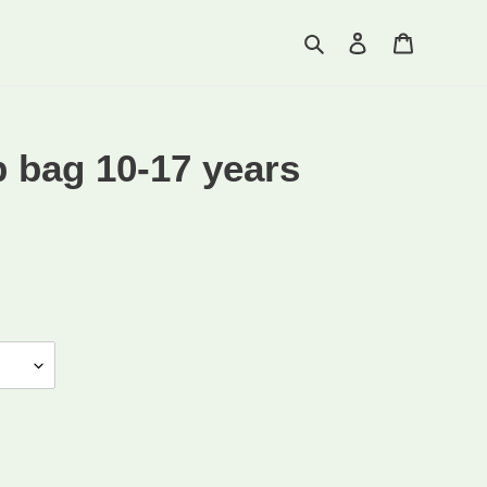
Search
Log in
Cart
 bag 10-17 years