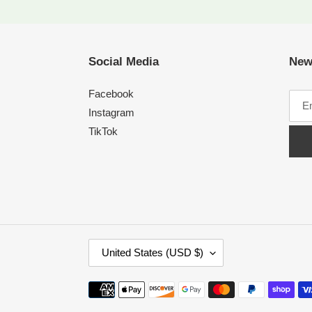
Social Media
New
Facebook
Instagram
TikTok
C
United States (USD $)
O
U
Payment
N
methods