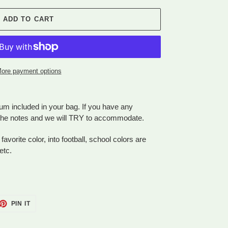
ADD TO CART
ore payment options
um included in your bag. If you have any
n the notes and we will TRY to accommodate.
 favorite color, into football, school colors are
etc.
ET
PIN
PIN IT
ON
TTER
PINTEREST