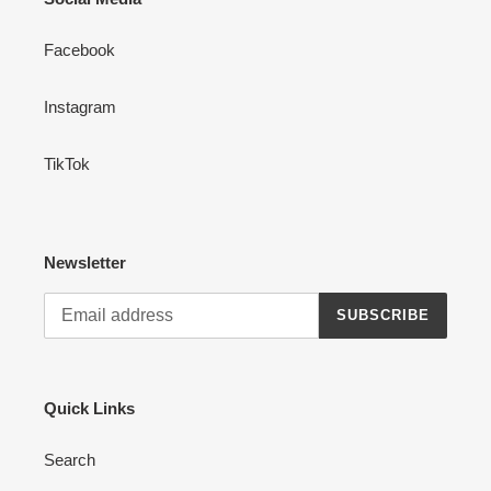
n
Facebook
:
Instagram
TikTok
Newsletter
SUBSCRIBE
Quick Links
Search