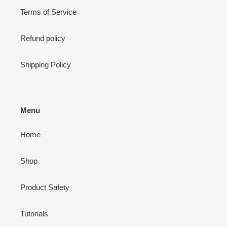
Terms of Service
Refund policy
Shipping Policy
Menu
Home
Shop
Product Safety
Tutorials