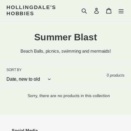
Skip
HOLLINGDALE'S
to
Search
Log in
Cart
HOBBIES
content
C
Summer Blast
o
Beach Balls, picnics, swimming and mermaids!
l
l
SORT BY
0 products
e
c
Sorry, there are no products in this collection
t
i
o
Social Media